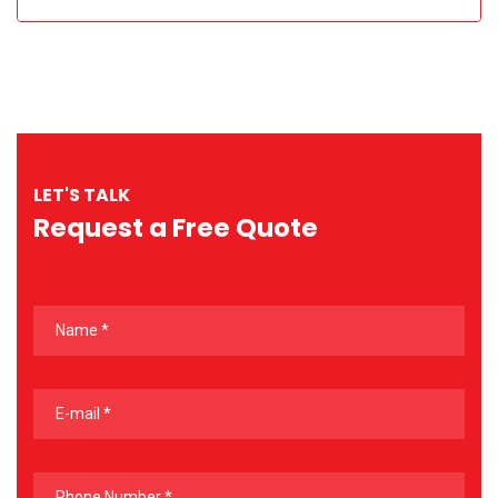
LET'S TALK
Request a Free Quote