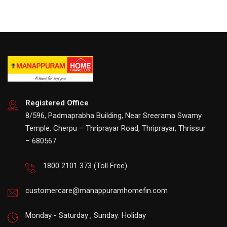
Registered Office
8/596, Padmaprabha Building, Near Sreerama Swamy
Temple, Cherpu – Thriprayar Road, Thriprayar, Thrissur
– 680567
1800 2101 373
(Toll Free)
customercare@manappuramhomefin.com
Monday - Saturday , Sunday: Holiday