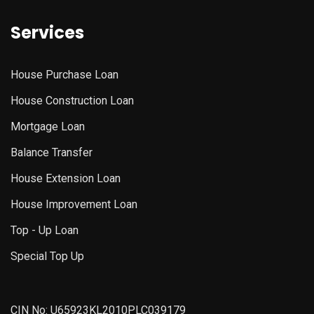
Services
House Purchase Loan
House Construction Loan
Mortgage Loan
Balance Transfer
House Extension Loan
House Improvement Loan
Top - Up Loan
Special Top Up
CIN No: U65923KL2010PLC039179