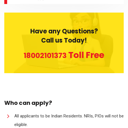
Have any Questions?
Call us Today!
Toll Free
18002101373
Who can apply?
All applicants to be Indian Residents. NRIs, PIOs will not be
eligible.