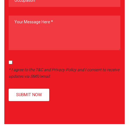
* I agree to the T&C and Privacy Policy and I consent to receive
updates via SMS/email.
SUBMIT NOW