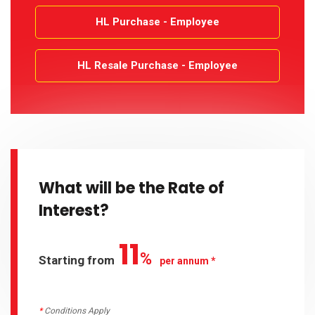
HL Purchase - Employee
HL Resale Purchase - Employee
What will be the Rate of
Interest?
11
%
Starting from
per annum *
*
Conditions Apply