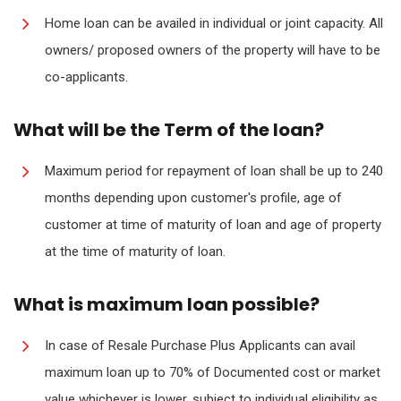
Home loan can be availed in individual or joint capacity. All
owners/ proposed owners of the property will have to be
co-applicants.
What will be the Term of the loan?
Maximum period for repayment of loan shall be up to 240
months depending upon customer's profile, age of
customer at time of maturity of loan and age of property
at the time of maturity of loan.
What is maximum loan possible?
In case of Resale Purchase Plus Applicants can avail
maximum loan up to 70% of Documented cost or market
value whichever is lower, subject to individual eligibility as