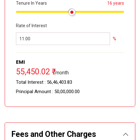
Tenure In Years
16 years
Rate of Interest
%
EMI
55,450.02 ₹
/month
Total Interest :
56,46,403.83 ₹
Principal Amount :
50,00,000.00 ₹
Fees and Other Charges