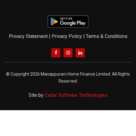
Privacy Statement
|
Privacy Policy
|
Terms & Conditions
© Copyright 2026 Manappuram Home Finance Limited. All Rights
Reserved.
Site by
Cedar Software Technologies