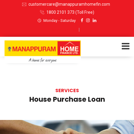
customercare@manappuramhomefin.com
1800 2101 373
(Toll Free)
Monday - Saturday
Select Language
▼
ABOUT US
SERVICES
SERVICES
House Purchase Loan
INVESTORS
CUSTOMERS