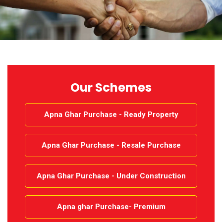
CONTACT
MORE
Our Schemes
Apna Ghar Purchase - Ready Property
Apna Ghar Purchase - Resale Purchase
Apna Ghar Purchase - Under Construction
Apna ghar Purchase- Premium