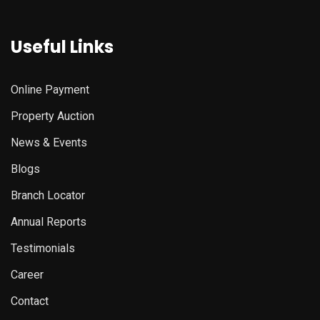
Useful Links
Online Payment
Property Auction
News & Events
Blogs
Branch Locator
Annual Reports
Testimonials
Career
Contact