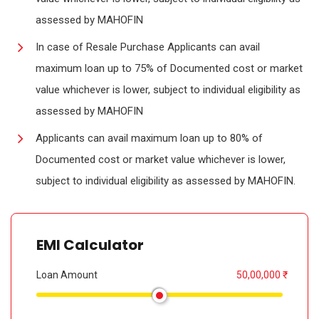
assessed by MAHOFIN
In case of Resale Purchase Applicants can avail
maximum loan up to 75% of Documented cost or market
value whichever is lower, subject to individual eligibility as
assessed by MAHOFIN
Applicants can avail maximum loan up to 80% of
Documented cost or market value whichever is lower,
subject to individual eligibility as assessed by MAHOFIN.
EMI Calculator
Loan Amount
50,00,000 ₹