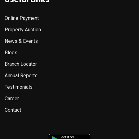
Online Payment
Property Auction
News & Events
Blogs
Branch Locator
Annual Reports
Testimonials
Career
Contact