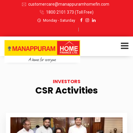
customercare@manappuramhomefin.com
1800 2101 373
(Toll Free)
Monday - Saturday
Select Language
▼
ABOUT US
INVESTORS
SERVICES
CSR Activities
INVESTORS
CUSTOMERS