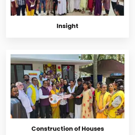
Insight
Construction of Houses