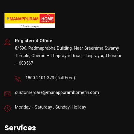
Registered Office
8/596, Padmaprabha Building, Near Sreerama Swamy
Temple, Cherpu – Thriprayar Road, Thriprayar, Thrissur
– 680567
1800 2101 373
(Toll Free)
customercare@manappuramhomefin.com
Monday - Saturday , Sunday: Holiday
Services