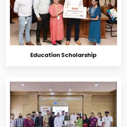
CONTACT
MORE
Education Scholarship