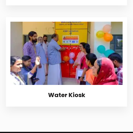
Water Kiosk