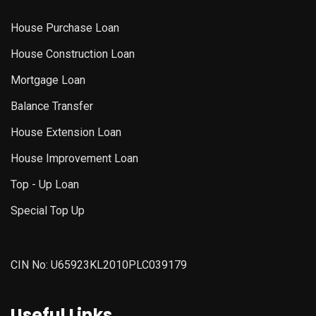
House Purchase Loan
House Construction Loan
Mortgage Loan
Balance Transfer
House Extension Loan
House Improvement Loan
Top - Up Loan
Special Top Up
CIN No: U65923KL2010PLC039179
Useful Links