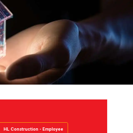
HL Construction - Employee