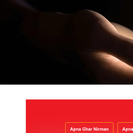
Apna Ghar Nirman
Apna