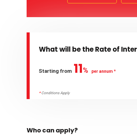
What will be the Rate of Inte
11
%
Starting from
per annum *
*
Conditions Apply
Who can apply?