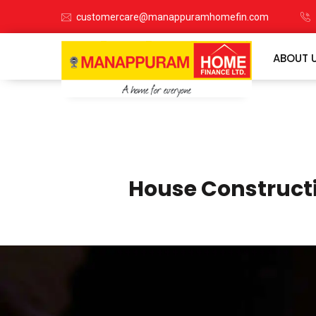
customercare@manappuramhomefin.com
ABOUT 
House Construct