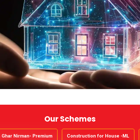
Our Schemes
 Ghar Nirman- Premium
Construction for House -ML