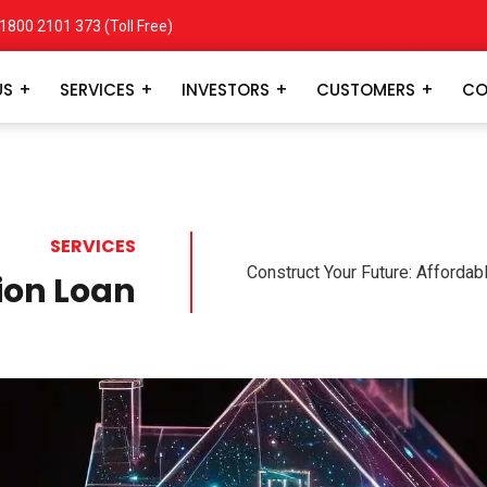
1800 2101 373
(Toll Free)
US
SERVICES
INVESTORS
CUSTOMERS
CO
SERVICES
Construct Your Future: Afforda
ion Loan