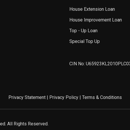
House Extension Loan
House Improvement Loan
Top - Up Loan
Special Top Up
CIN No: U65923KL2010PLC0
Privacy Statement
|
Privacy Policy
|
Terms & Conditions
d. All Rights Reserved.