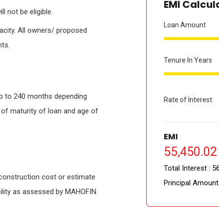
EMI Calcul
l not be eligible.
Loan Amount
pacity. All owners/ proposed
nts.
Tenure In Years
up to 240 months depending
Rate of Interest
 of maturity of loan and age of
EMI
55,450.02 
Total Interest :
56
construction cost or estimate
Principal Amount
gibility as assessed by MAHOFIN.