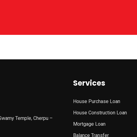
Services
House Purchase Loan
House Construction Loan
 Swamy Temple, Cherpu –
Mortgage Loan
Balance Transfer