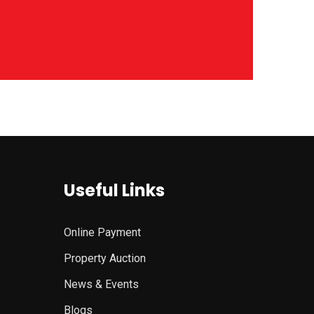
Useful Links
Online Payment
Property Auction
News & Events
Blogs