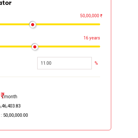
ator
50,00,000 ₹
16 years
%
₹
/month
,46,403.83 ₹
 :
50,00,000.00 ₹