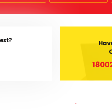
rest?
Hav
1800