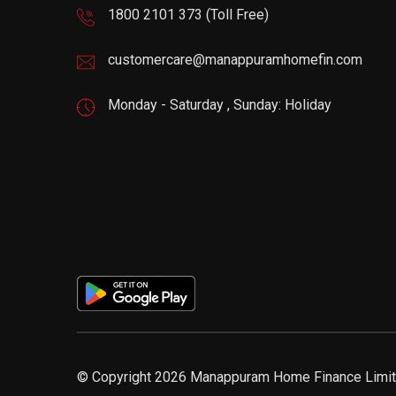
1800 2101 373
(Toll Free)
customercare@manappuramhomefin.com
Monday - Saturday , Sunday: Holiday
© Copyright 2026 Manappuram Home Finance Limite