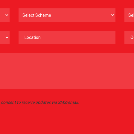
 I consent to receive updates via SMS/email.