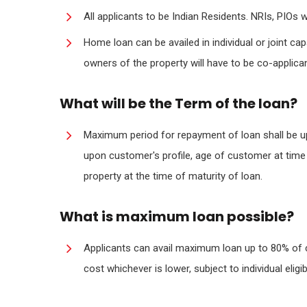
All applicants to be Indian Residents. NRIs, PIOs wil
Home loan can be availed in individual or joint ca
owners of the property will have to be co-applica
What will be the Term of the loan?
Maximum period for repayment of loan shall be 
upon customer's profile, age of customer at time
property at the time of maturity of loan.
What is maximum loan possible?
Applicants can avail maximum loan up to 80% of 
cost whichever is lower, subject to individual eli