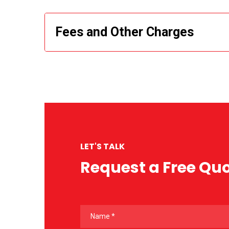
Fees and Other Charges
LET'S TALK
Request a Free Qu