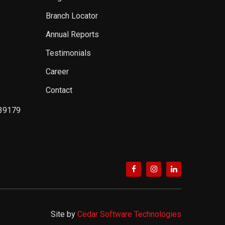
Branch Locator
Annual Reports
Testimonials
Career
Contact
39179
Site by
Cedar Software Technologies