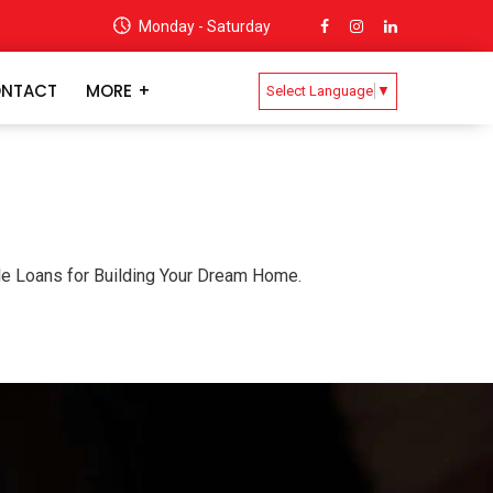
Monday - Saturday
NTACT
MORE
Select Language
▼
ble Loans for Building Your Dream Home.