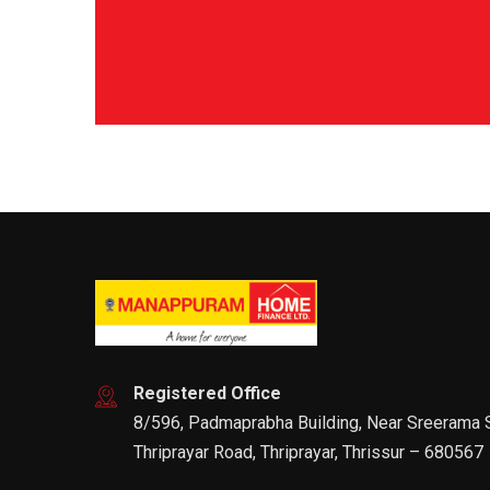
Registered Office
8/596, Padmaprabha Building, Near Sreerama
Thriprayar Road, Thriprayar, Thrissur – 680567