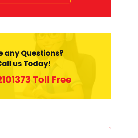
e any Questions?
Call us Today!
2101373
Toll Free