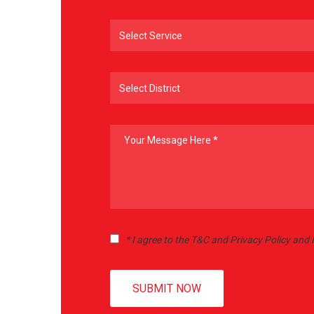
* I agree to the T&C and Privacy Policy and
SUBMIT NOW