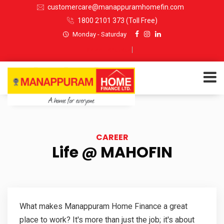
customercare@manappuramhomefin.com
1800 2101 373
(Toll Free)
Monday - Saturday
Select Language
▼
ABOUT US
CAREER
SERVICES
Life @ MAHOFIN
INVESTORS
CUSTOMERS
What makes Manappuram Home Finance a great
place to work? It's more than just the job; it's about