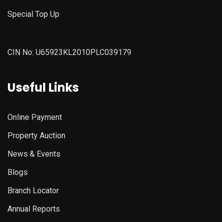
Special Top Up
CIN No: U65923KL2010PLC039179
Useful Links
Online Payment
Property Auction
News & Events
Blogs
Branch Locator
Annual Reports