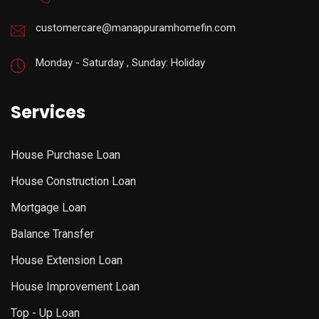
customercare@manappuramhomefin.com
Monday - Saturday , Sunday: Holiday
Services
House Purchase Loan
House Construction Loan
Mortgage Loan
Balance Transfer
House Extension Loan
House Improvement Loan
Top - Up Loan