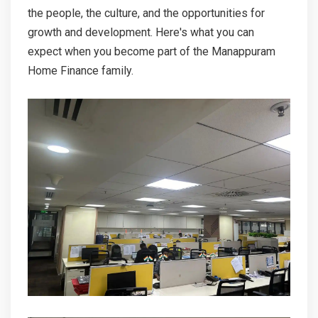
CONTACT
the people, the culture, and the opportunities for
growth and development. Here's what you can
MORE
expect when you become part of the Manappuram
Home Finance family.