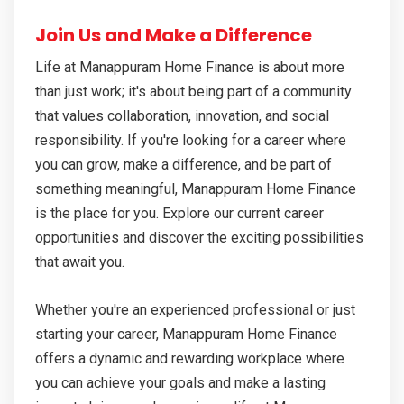
Join Us and Make a Difference
Life at Manappuram Home Finance is about more
than just work; it's about being part of a community
that values collaboration, innovation, and social
responsibility. If you're looking for a career where
you can grow, make a difference, and be part of
something meaningful, Manappuram Home Finance
is the place for you. Explore our current career
opportunities and discover the exciting possibilities
that await you.
Whether you're an experienced professional or just
starting your career, Manappuram Home Finance
offers a dynamic and rewarding workplace where
you can achieve your goals and make a lasting