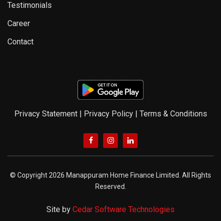
Testimonials
Career
Contact
Privacy Statement
|
Privacy Policy
|
Terms & Conditions
© Copyright 2026 Manappuram Home Finance Limited. All Rights
Reserved.
Site by
Cedar Software Technologies