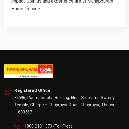
impact. Join us and experience life at Manappuram
Home Finance.
Registered Office
8/596, Padmaprabha Building, Near Sreerama Swamy
Temple, Cherpu – Thriprayar Road, Thriprayar, Thrissur
– 680567
1800 2101 373
(Toll Free)