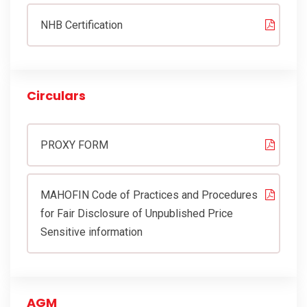
CONTACT
NHB Certification
MORE
Circulars
PROXY FORM
MAHOFIN Code of Practices and Procedures
for Fair Disclosure of Unpublished Price
Sensitive information
AGM