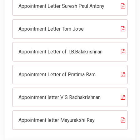
Appointment Letter Suresh Paul Antony
Appointment Letter Tom Jose
Appointment Letter of T.B.Balakrishnan
Appointment Letter of Pratima Ram
Appointment letter V S Radhakrishnan
Appointment letter Mayurakshi Ray