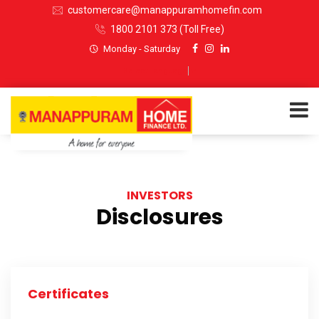
customercare@manappuramhomefin.com
1800 2101 373
(Toll Free)
Monday - Saturday
Select Language
▼
ABOUT US
INVESTORS
SERVICES
Disclosures
INVESTORS
CUSTOMERS
Certificates