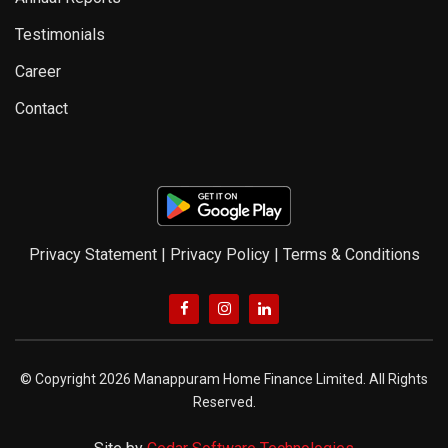
Testimonials
Career
Contact
Privacy Statement
|
Privacy Policy
|
Terms & Conditions
© Copyright 2026 Manappuram Home Finance Limited. All Rights
Reserved.