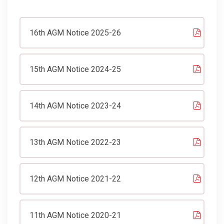
16th AGM Notice 2025-26
15th AGM Notice 2024-25
14th AGM Notice 2023-24
13th AGM Notice 2022-23
12th AGM Notice 2021-22
11th AGM Notice 2020-21