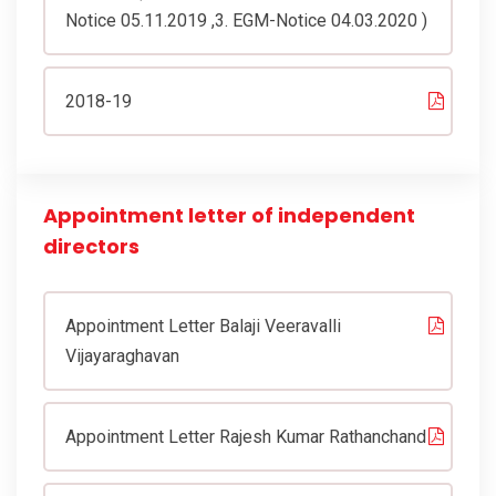
Notice 05.11.2019 ,3. EGM-Notice 04.03.2020 )
2018-19
Appointment letter of independent
directors
Appointment Letter Balaji Veeravalli
Vijayaraghavan
Appointment Letter Rajesh Kumar Rathanchand