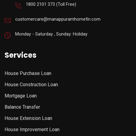
1800 2101 373
(Toll Free)
customercare@manappuramhomefin.com
Monday - Saturday , Sunday: Holiday
Services
House Purchase Loan
House Construction Loan
Mortgage Loan
Balance Transfer
House Extension Loan
House Improvement Loan