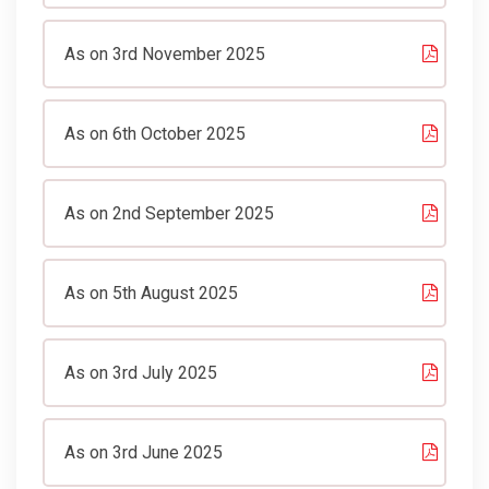
As on 3rd November 2025
As on 6th October 2025
As on 2nd September 2025
As on 5th August 2025
As on 3rd July 2025
As on 3rd June 2025