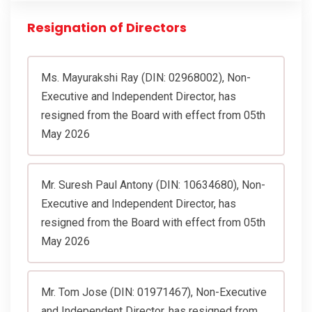
Resignation of Directors
Ms. Mayurakshi Ray (DIN: 02968002), Non-
Executive and Independent Director, has
resigned from the Board with effect from 05th
May 2026
Mr. Suresh Paul Antony (DIN: 10634680), Non-
Executive and Independent Director, has
resigned from the Board with effect from 05th
May 2026
Mr. Tom Jose (DIN: 01971467), Non-Executive
and Independent Director, has resigned from