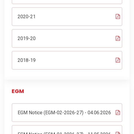
2020-21
2019-20
2018-19
EGM
EGM Notice (EGM-02-2026-27) - 04.06.2026