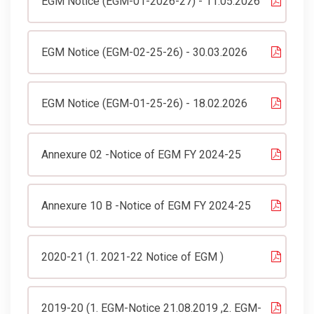
EGM Notice (EGM-01-2026-27) - 11.05.2026
EGM Notice (EGM-02-25-26) - 30.03.2026
EGM Notice (EGM-01-25-26) - 18.02.2026
Annexure 02 -Notice of EGM FY 2024-25
Annexure 10 B -Notice of EGM FY 2024-25
2020-21 (1. 2021-22 Notice of EGM )
2019-20 (1. EGM-Notice 21.08.2019 ,2. EGM-