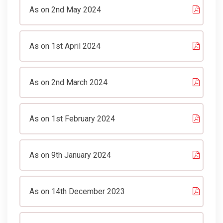
As on 2nd May 2024
As on 1st April 2024
As on 2nd March 2024
As on 1st February 2024
As on 9th January 2024
As on 14th December 2023