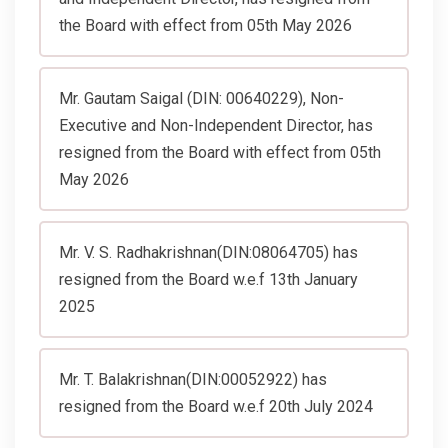
the Board with effect from 05th May 2026
Mr. Gautam Saigal (DIN: 00640229), Non-
Executive and Non-Independent Director, has
resigned from the Board with effect from 05th
May 2026
Mr. V. S. Radhakrishnan(DIN:08064705) has
resigned from the Board w.e.f 13th January
2025
Mr. T. Balakrishnan(DIN:00052922) has
resigned from the Board w.e.f 20th July 2024