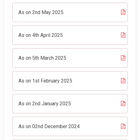
As on 2nd May 2025
As on 4th April 2025
As on 5th March 2025
As on 1st February 2025
As on 2nd January 2025
As on 02nd December 2024