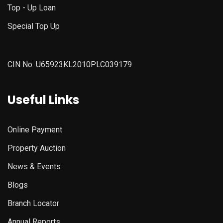
Top - Up Loan
Special Top Up
CIN No: U65923KL2010PLC039179
Useful Links
Online Payment
Property Auction
News & Events
Blogs
Branch Locator
Annual Reports