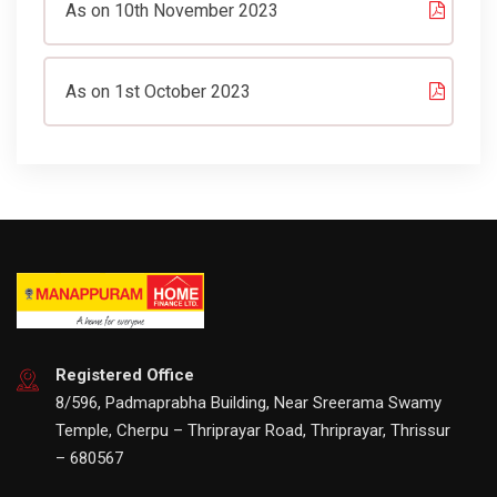
As on 10th November 2023
As on 1st October 2023
Registered Office
8/596, Padmaprabha Building, Near Sreerama Swamy
Temple, Cherpu – Thriprayar Road, Thriprayar, Thrissur
– 680567