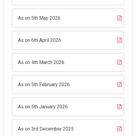
As on 5th May 2026
As on 6th April 2026
As on 4th March 2026
As on 5th February 2026
As on 5th January 2026
As on 3rd December 2025