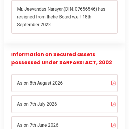
Mr. Jeevandas Narayan(DIN: 07656546) has
resigned from thehe Board w.e.f 18th
September 2023
Information on Secured assets
possessed under SARFAESI ACT, 2002
As on 8th August 2026
As on 7th July 2026
As on 7th June 2026