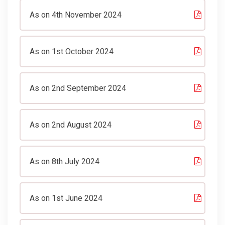
As on 4th November 2024
As on 1st October 2024
As on 2nd September 2024
As on 2nd August 2024
As on 8th July 2024
As on 1st June 2024